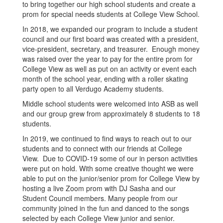
to bring together our high school students and create a
prom for special needs students at College View School.
In 2018, we expanded our program to include a student
council and our first board was created with a president,
vice-president, secretary, and treasurer. Enough money
was raised over the year to pay for the entire prom for
College View as well as put on an activity or event each
month of the school year, ending with a roller skating
party open to all Verdugo Academy students.
Middle school students were welcomed into ASB as well
and our group grew from approximately 8 students to 18
students.
In 2019, we continued to find ways to reach out to our
students and to connect with our friends at College
View. Due to COVID-19 some of our in person activities
were put on hold. With some creative thought we were
able to put on the junior/senior prom for College View by
hosting a live Zoom prom with DJ Sasha and our
Student Council members. Many people from our
community joined in the fun and danced to the songs
selected by each College View junior and senior.