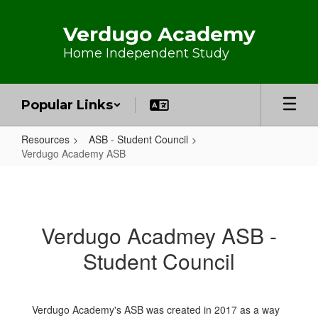
Skip to main content
Verdugo Academy
Home Independent Study
Popular Links
Resources
ASB - Student Council
Verdugo Academy ASB
Verdugo Academy ASB
Verdugo Acadmey ASB -
Student Council
Verdugo Academy's ASB was created in 2017 as a way