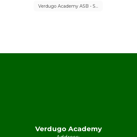
Verdugo Academy ASB - Student Council Calendar
Verdugo Academy