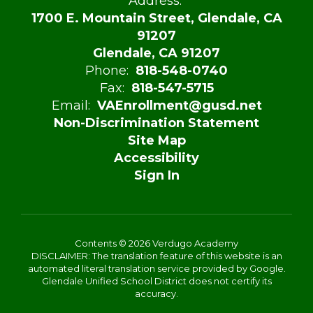
Address:
1700 E. Mountain Street, Glendale, CA
91207
Glendale, CA 91207
Phone:
818-548-0740
Fax:
818-547-5715
Email:
VAEnrollment@gusd.net
Non-Discrimination Statement
Site Map
Accessibility
Sign In
Contents © 2026 Verdugo Academy
DISCLAIMER: The translation feature of this website is an
automated literal translation service provided by Google.
Glendale Unified School District does not certify its
accuracy.