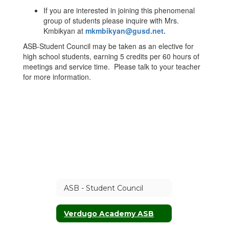
If you are interested in joining this phenomenal
group of students please inquire with Mrs.
Kmbikyan at
mkmbikyan@gusd.net
.
ASB-Student Council may be taken as an elective for
high school students, earning 5 credits per 60 hours of
meetings and service time. Please talk to your teacher
for more information.
ASB - Student Council
Verdugo Academy ASB