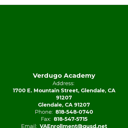
Verdugo Academy
Address:
1700 E. Mountain Street, Glendale, CA
91207
Glendale, CA 91207
Phone:
818-548-0740
Fax:
818-547-5715
Email:
VAEnrollment@gusd.net