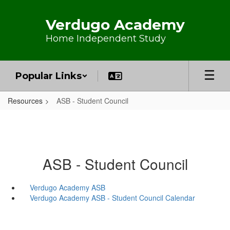
Skip to main content
Verdugo Academy
Home Independent Study
Popular Links
Resources
ASB - Student Council
ASB - Student Council
Verdugo Academy ASB
Verdugo Academy ASB - Student Council Calendar