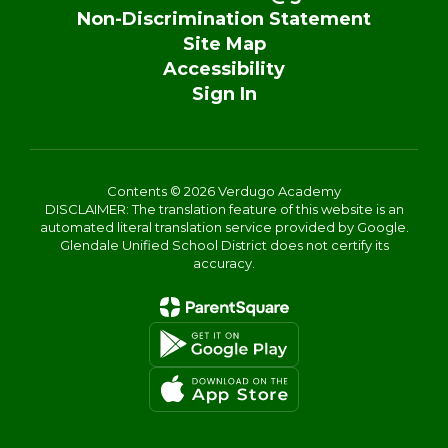
Non-Discrimination Statement
Site Map
Accessibility
Sign In
Contents © 2026 Verdugo Academy
DISCLAIMER: The translation feature of this website is an
automated literal translation service provided by Google.
Glendale Unified School District does not certify its
accuracy.