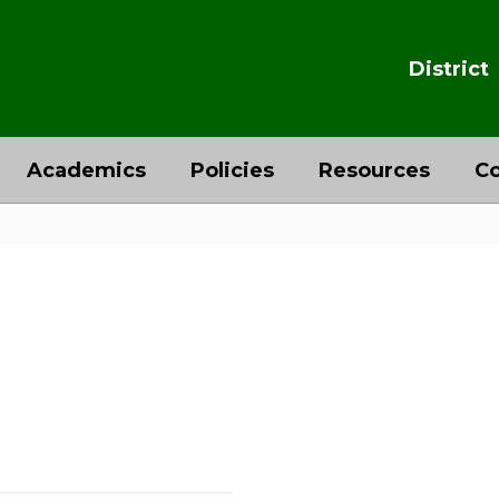
District
Academics
Policies
Resources
Co