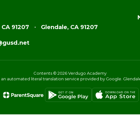
, CA 91207
Glendale, CA 91207
@gusd.net
Contents © 2026 Verdugo Academy
s an automated literal translation service provided by Google. Glendale 