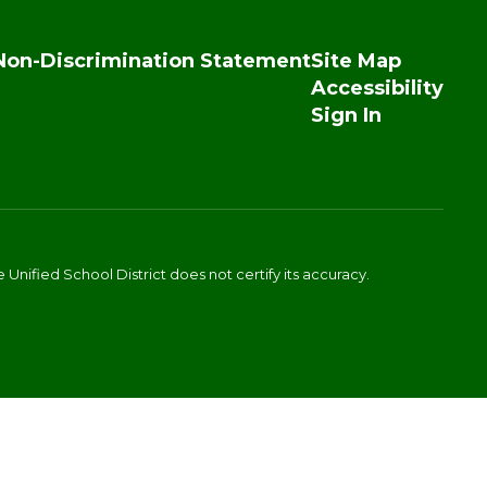
Non-Discrimination Statement
Site Map
Accessibility
Sign In
Unified School District does not certify its accuracy.