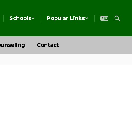
Schools
Popular Links
unseling
Contact