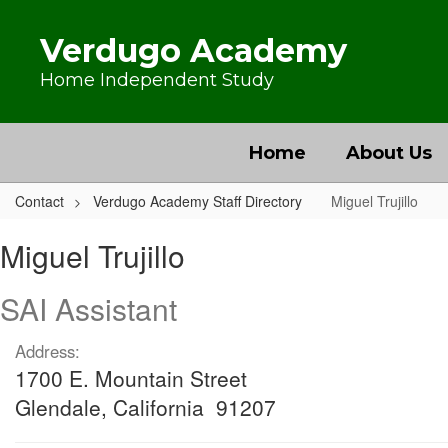
Skip to main content
Verdugo Academy
Home Independent Study
Home
About Us
Contact
Verdugo Academy Staff Directory
Miguel Trujillo
Miguel, Trujillo
Miguel Trujillo
SAI Assistant
Address:
1700 E. Mountain Street
Glendale, California 91207