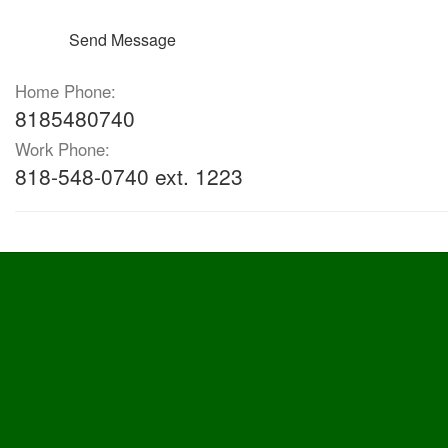
Send Message
Home Phone:
8185480740
Work Phone:
818-548-0740 ext. 1223