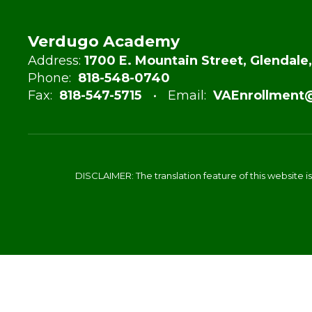
Verdugo Academy
Address:
1700 E. Mountain Street, Glendale
Phone:
818-548-0740
Fax:
818-547-5715
Email:
VAEnrollment
DISCLAIMER: The translation feature of this website i