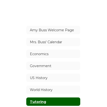
Amy Buss Welcome Page
Mrs. Buss' Calendar
Economics
Government
US History
World History
Tutoring