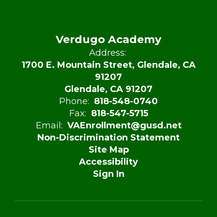
Verdugo Academy
Address:
1700 E. Mountain Street, Glendale, CA
91207
Glendale, CA 91207
Phone:
818-548-0740
Fax:
818-547-5715
Email:
VAEnrollment@gusd.net
Non-Discrimination Statement
Site Map
Accessibility
Sign In