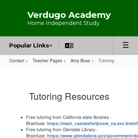
Skip to main content
Verdugo Academy
Home Independent Study
Popular Links
Contact
Teacher Pages
Amy Buss
Tutoring
Tutoring
Tutoring Resources
Free tutoring from California state libraries -
Brainfuse:
https://main_castatehelpnow_ca.svc.brain
Free tutoring from Glendale Library -
Brainfuse:
https://www.glendaleca.gov/government/de