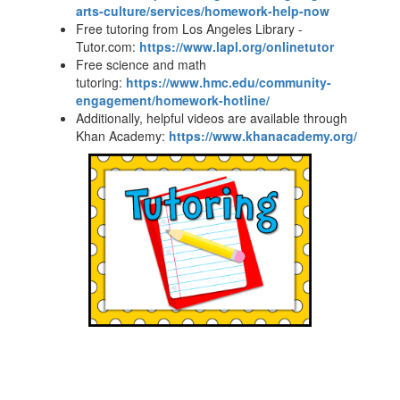
arts-culture/services/homework-help-now
Free tutoring from Los Angeles Library -
Tutor.com:
https://www.lapl.org/onlinetutor
Free science and math
tutoring:
https://www.hmc.edu/community-
engagement/homework-hotline/
Additionally, helpful videos are available through
Khan Academy:
https://www.khanacademy.org/