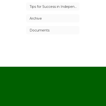
Tips for Success in Independent Study
Archive
Documents